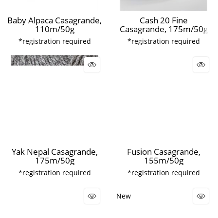
Baby Alpaca Casagrande,
Cash 20 Fine
110m/50g
Casagrande, 175m/50g
*registration required
*registration required
Yak Nepal Casagrande,
Fusion Casagrande,
175m/50g
155m/50g
*registration required
*registration required
New