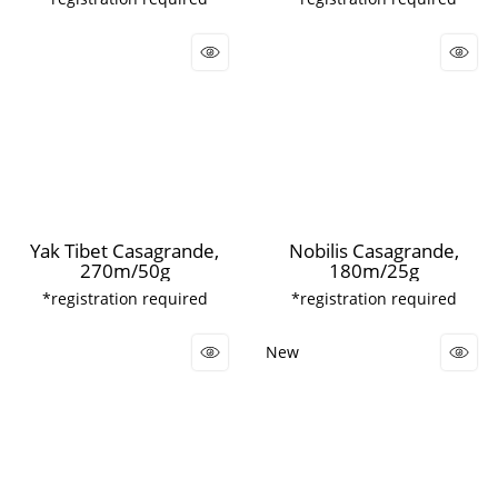
Yak Tibet Casagrande,
Nobilis Casagrande,
270m/50g
180m/25g
*registration required
*registration required
New