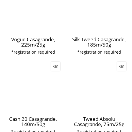
Vogue Casagrande,
Silk Tweed Casagrande,
225m/25g
185m/50g
*registration required
*registration required
Cash 20 Casagrande,
Tweed Absolu
140m/50g
Casagrande, 75m/25g
*registration required
*registration required