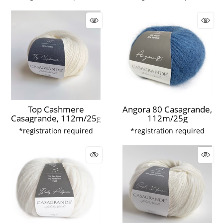
Top Cashmere
Angora 80 Casagrande,
Casagrande, 112m/25g
112m/25g
*registration required
*registration required