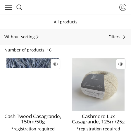
All products
Without sorting
Filters
Number of products: 16
Cash Tweed Casagrande,
Cashmere Lux
150m/50g
Casagrande, 125m/25g
*registration required
*registration required