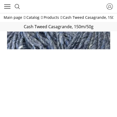
Main page
Catalog
Products
Cash Tweed Casagrande, 150
Cash Tweed Casagrande, 150m/50g