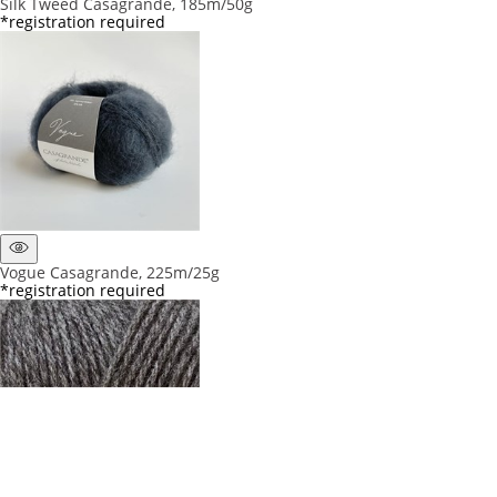
Silk Tweed Casagrande, 185m/50g
*registration required
Vogue Casagrande, 225m/25g
*registration required