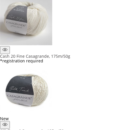
Cash 20 Fine Casagrande, 175m/50g
*registration required
New