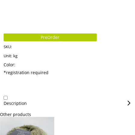
PreOrder
SKU:
Unit:
kg
Color:
*registration required
Description
Other products