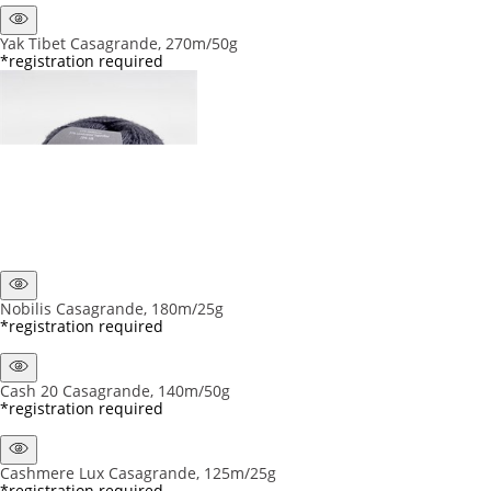
Yak Tibet Casagrande, 270m/50g
*registration required
Nobilis Casagrande, 180m/25g
*registration required
Cash 20 Casagrande, 140m/50g
*registration required
Cashmere Lux Casagrande, 125m/25g
*registration required