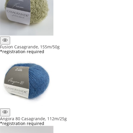
Fusion Casagrande, 155m/50g
*registration required
Angora 80 Casagrande, 112m/25g
*registration required