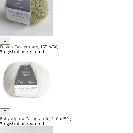
Fusion Casagrande, 155m/50g
*registration required
Baby Alpaca Casagrande, 110m/50g
*registration required