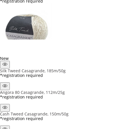
*registration required
New
Silk Tweed Casagrande, 185m/50g
*registration required
Angora 80 Casagrande, 112m/25g
*registration required
Cash Tweed Casagrande, 150m/50g
*registration required