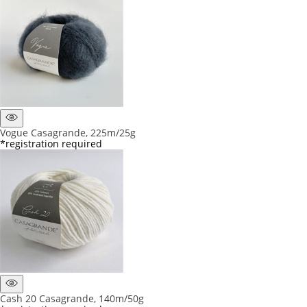
Vogue Casagrande, 225m/25g
*registration required
Cash 20 Casagrande, 140m/50g