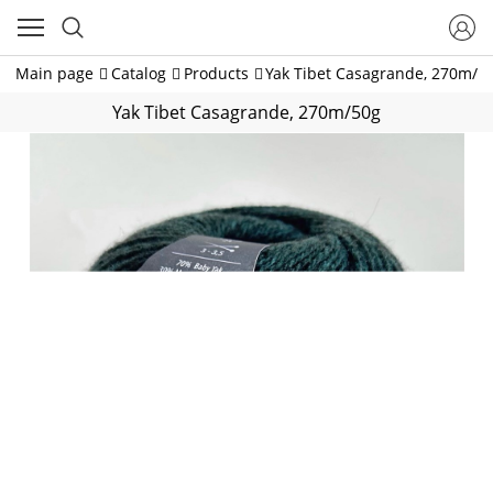
Main page
Catalog
Products
Yak Tibet Casagrande, 270m/5
Yak Tibet Casagrande, 270m/50g