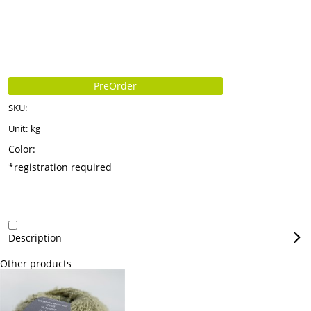
PreOrder
SKU:
Unit:
kg
Color:
*registration required
Description
Other products