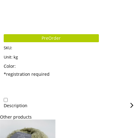
PreOrder
SKU:
Unit:
kg
Color:
*registration required
Description
Other products