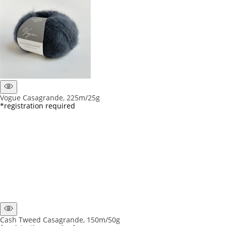
Vogue Casagrande, 225m/25g
*registration required
Cash Tweed Casagrande, 150m/50g