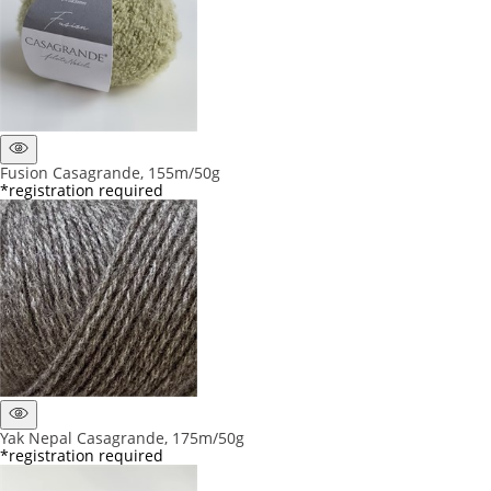
Fusion Casagrande, 155m/50g
*registration required
Yak Nepal Casagrande, 175m/50g
*registration required