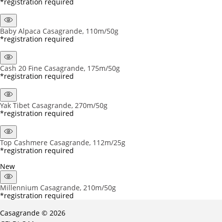
*registration required
Baby Alpaca Casagrande, 110m/50g
*registration required
Cash 20 Fine Casagrande, 175m/50g
*registration required
Yak Tibet Casagrande, 270m/50g
*registration required
Top Cashmere Casagrande, 112m/25g
*registration required
New
Millennium Casagrande, 210m/50g
*registration required
Casagrande © 2026