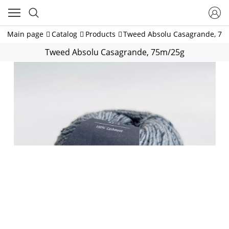
Main page
Catalog
Products
Tweed Absolu Casagrande, 75
Tweed Absolu Casagrande, 75m/25g