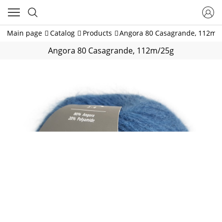
Main page
Catalog
Products
Angora 80 Casagrande, 112m/
Angora 80 Casagrande, 112m/25g