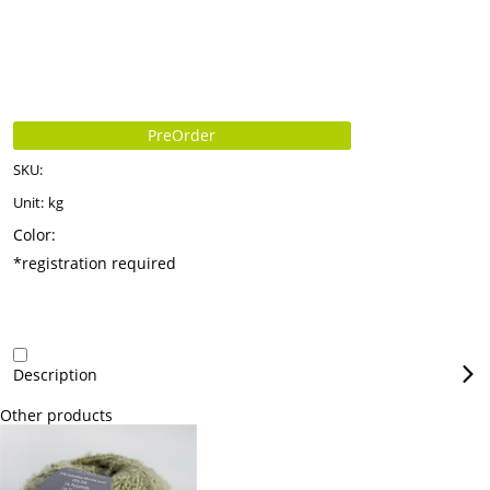
PreOrder
SKU:
Unit:
kg
Color:
*registration required
Description
Other products