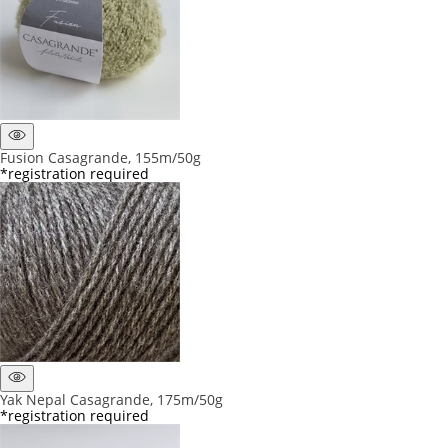
Fusion Casagrande, 155m/50g
*registration required
Yak Nepal Casagrande, 175m/50g
*registration required