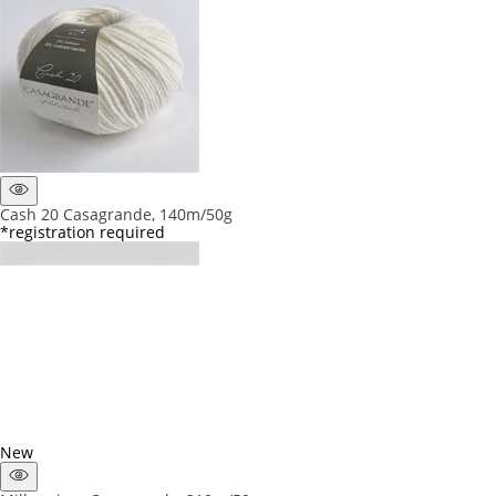
Cash 20 Casagrande, 140m/50g
*registration required
New