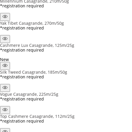
Millennium Casagrande, 210m/50g
*registration required
Yak Tibet Casagrande, 270m/50g
*registration required
Cashmere Lux Casagrande, 125m/25g
*registration required
New
Silk Tweed Casagrande, 185m/50g
*registration required
Vogue Casagrande, 225m/25g
*registration required
Top Cashmere Casagrande, 112m/25g
*registration required