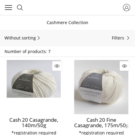
Cashmere Collection
Without sorting
Filters
Number of products: 7
Cash 20 Casagrande,
Cash 20 Fine
140m/50g
Casagrande, 175m/50g
*registration required
*registration required