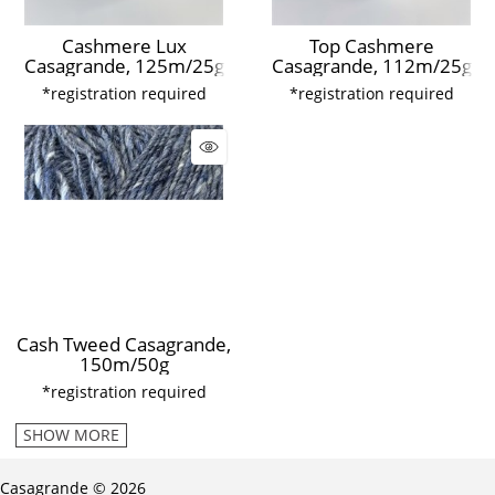
Cashmere Lux
Top Cashmere
Casagrande, 125m/25g
Casagrande, 112m/25g
*registration required
*registration required
Cash Tweed Casagrande,
150m/50g
*registration required
SHOW MORE
Casagrande © 2026