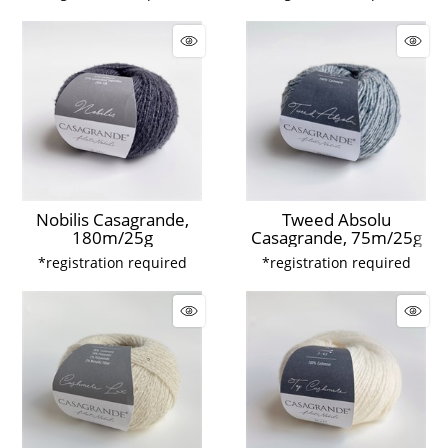
Nobilis Casagrande,
Tweed Absolu
180m/25g
Casagrande, 75m/25g
*registration required
*registration required