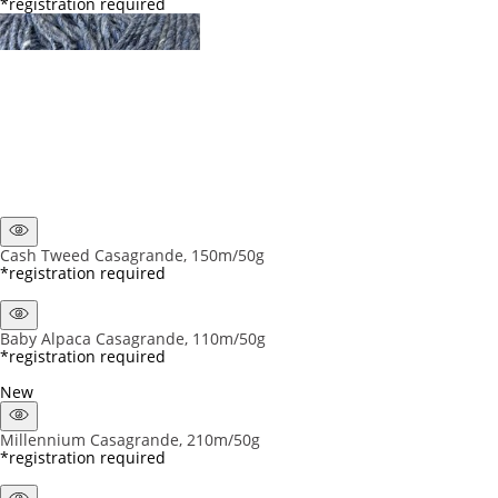
*registration required
Cash Tweed Casagrande, 150m/50g
*registration required
Baby Alpaca Casagrande, 110m/50g
*registration required
New
Millennium Casagrande, 210m/50g
*registration required