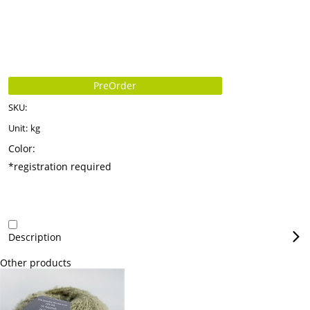
PreOrder
SKU:
Unit:
kg
Color:
*registration required
Description
Other products