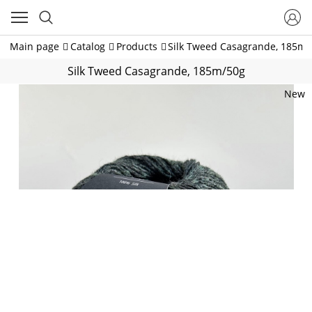
Main page
Catalog
Products
Silk Tweed Casagrande, 185m/
Silk Tweed Casagrande, 185m/50g
New