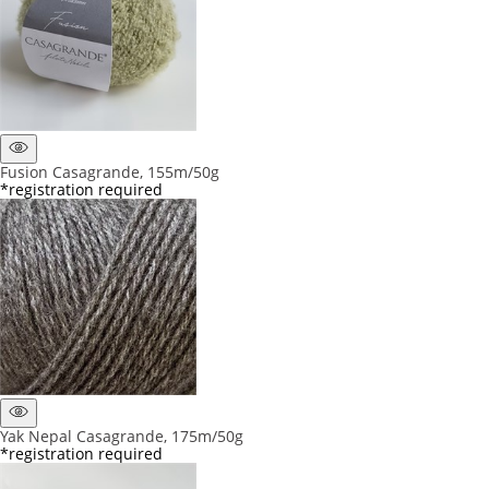
Fusion Casagrande, 155m/50g
*registration required
Yak Nepal Casagrande, 175m/50g
*registration required