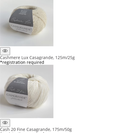
Cashmere Lux Casagrande, 125m/25g
*registration required
Cash 20 Fine Casagrande, 175m/50g