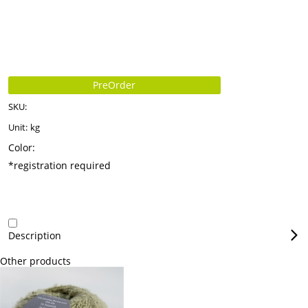
PreOrder
SKU:
Unit:
kg
Color:
*registration required
Description
Other products