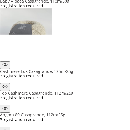
Baby Alpaca Casagrande, 110m/50g
*registration required
Cashmere Lux Casagrande, 125m/25g
*registration required
Top Cashmere Casagrande, 112m/25g
*registration required
Angora 80 Casagrande, 112m/25g
*registration required