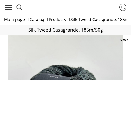
Main page
Catalog
Products
Silk Tweed Casagrande, 185m/
Silk Tweed Casagrande, 185m/50g
New