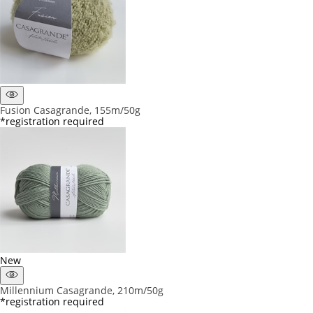
Fusion Casagrande, 155m/50g
*registration required
New
Millennium Casagrande, 210m/50g
*registration required