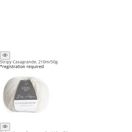
Stripy Casagrande, 210m/50g
*registration required