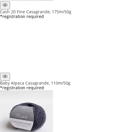
Cash 20 Fine Casagrande, 175m/50g
*registration required
Baby Alpaca Casagrande, 110m/50g
*registration required