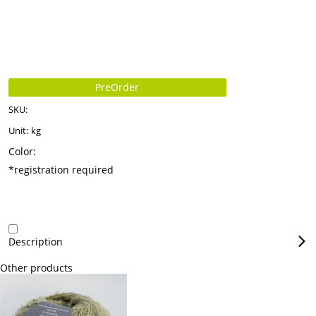
PreOrder
SKU:
Unit:
kg
Color:
*registration required
Description
Other products