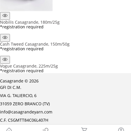
Nobilis Casagrande, 180m/25g
*registration required
Cash Tweed Casagrande, 150m/50g
*registration required
Vogue Casagrande, 225m/25g
*registration required
Casagrande © 2026
GFI DI C.M.
VIA G. TALIERCIO, 6
31059 ZERO BRANCO (TV)
info@casagrandeyarn.com
C.F. CSGMTT84C06L407H