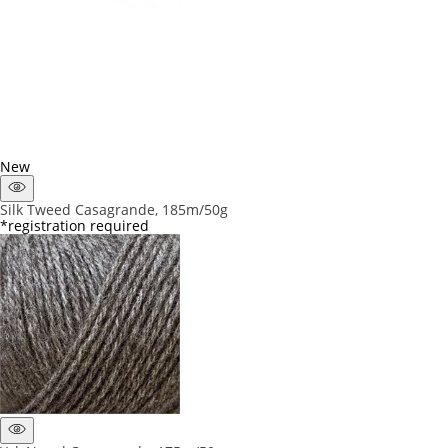
New
Silk Tweed Casagrande, 185m/50g
*registration required