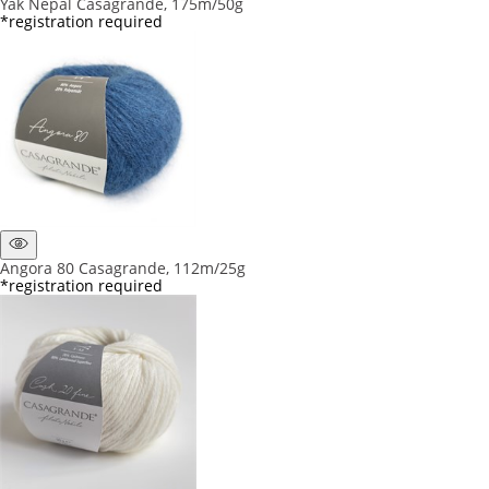
Yak Nepal Casagrande, 175m/50g
*registration required
Angora 80 Casagrande, 112m/25g
*registration required