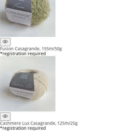
Fusion Casagrande, 155m/50g
*registration required
Cashmere Lux Casagrande, 125m/25g
*registration required