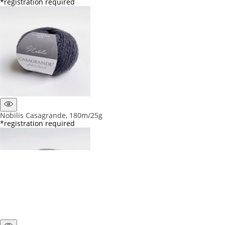
*registration required
Nobilis Casagrande, 180m/25g
*registration required