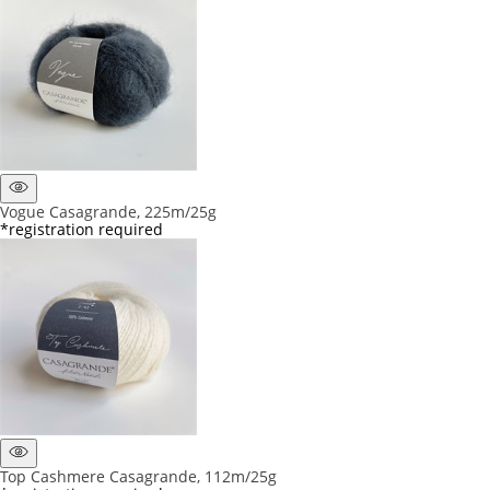
Vogue Casagrande, 225m/25g
*registration required
Top Cashmere Casagrande, 112m/25g