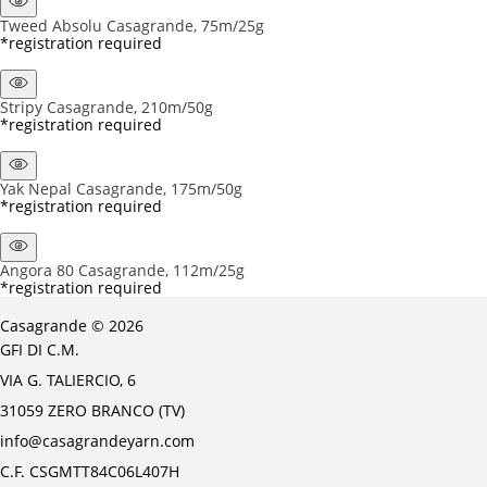
Tweed Absolu Casagrande, 75m/25g
*registration required
Stripy Casagrande, 210m/50g
*registration required
Yak Nepal Casagrande, 175m/50g
*registration required
Angora 80 Casagrande, 112m/25g
*registration required
Casagrande © 2026
GFI DI C.M.
VIA G. TALIERCIO, 6
31059 ZERO BRANCO (TV)
info@casagrandeyarn.com
C.F. CSGMTT84C06L407H