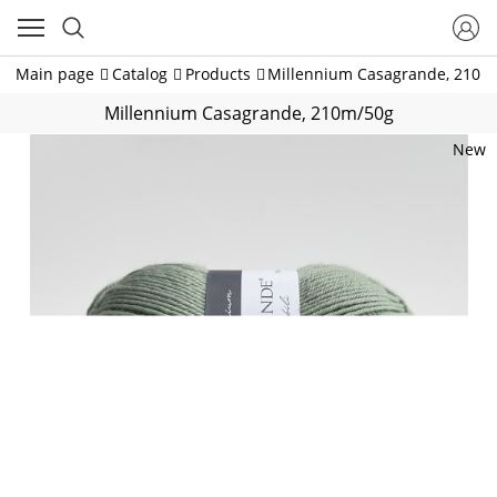
Main page
Catalog
Products
Millennium Casagrande, 210m
Millennium Casagrande, 210m/50g
New