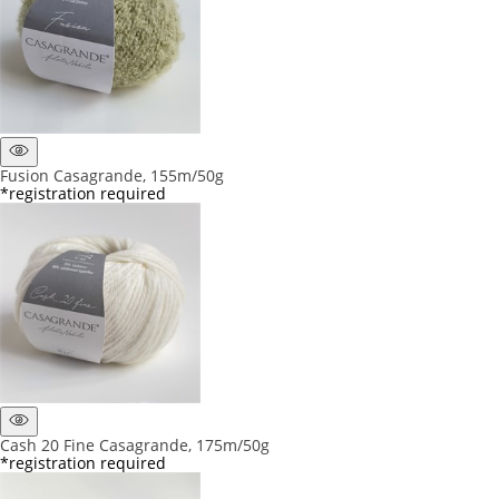
Fusion Casagrande, 155m/50g
*registration required
Cash 20 Fine Casagrande, 175m/50g
*registration required