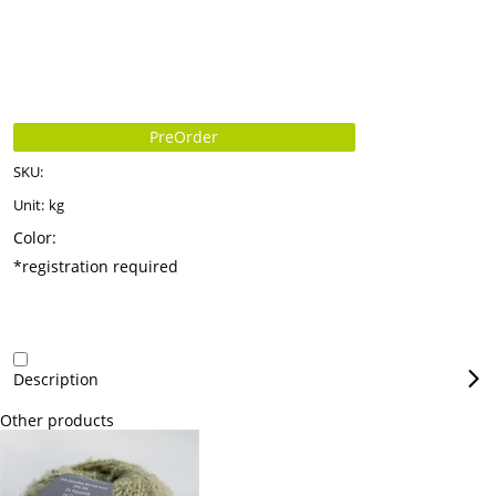
PreOrder
SKU:
Unit:
kg
Color:
*registration required
Description
Other products