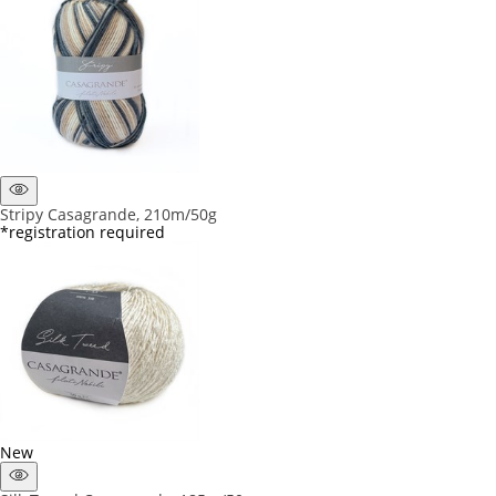
Stripy Casagrande, 210m/50g
*registration required
New