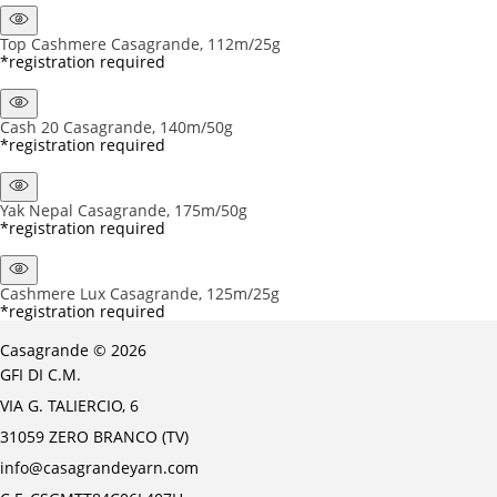
Top Cashmere Casagrande, 112m/25g
*registration required
Cash 20 Casagrande, 140m/50g
*registration required
Yak Nepal Casagrande, 175m/50g
*registration required
Cashmere Lux Casagrande, 125m/25g
*registration required
Casagrande © 2026
GFI DI C.M.
VIA G. TALIERCIO, 6
31059 ZERO BRANCO (TV)
info@casagrandeyarn.com