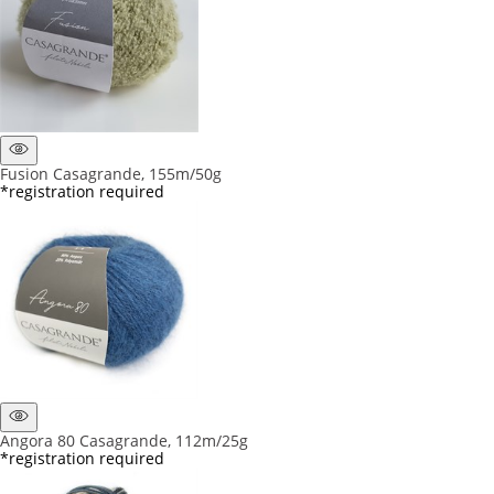
Fusion Casagrande, 155m/50g
*registration required
Angora 80 Casagrande, 112m/25g
*registration required