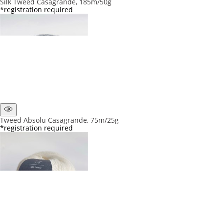
Silk Tweed Casagrande, 185m/50g
*registration required
Tweed Absolu Casagrande, 75m/25g
*registration required