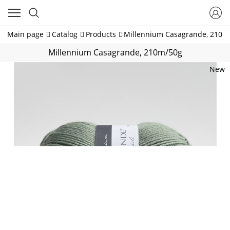
Main page
Catalog
Products
Millennium Casagrande, 210m
Millennium Casagrande, 210m/50g
New