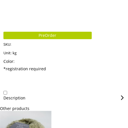
PreOrder
SKU:
Unit:
kg
Color:
*registration required
Description
Other products